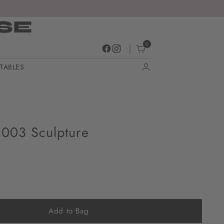
SE
0
TABLES
003 Sculpture
Add to Bag