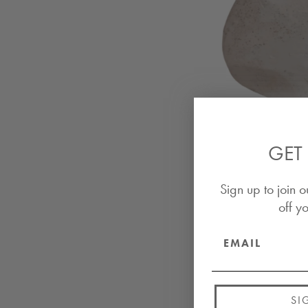
GET 
Sign up to join o
off yo
SI