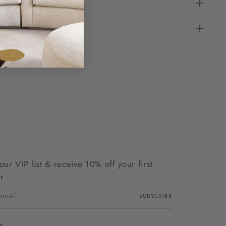
 our VIP list & receive 10% off your first
r
SUBSCRIBE