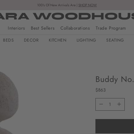
100's Of New Arrivals Are |
SHOP NOW
ARA WOODHOU
Interiors
Best Sellers
Collaborations
Trade Program
BEDS
DECOR
KITCHEN
LIGHTING
SEATING
Buddy No.
Regular
$863
price
Quantity
Quantity