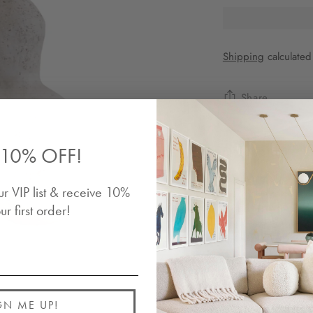
Shipping
calculated
Share
10% OFF!
Description
Buddy no.003 is a h
ur VIP list & receive 10%
distinctive texture
friend. The sculptur
ur first order!
and organic form en
connect with their i
Details
GN ME UP!