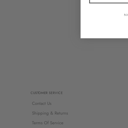
N
CUSTOMER SERVICE
Contact Us
Shipping & Returns
Terms Of Service