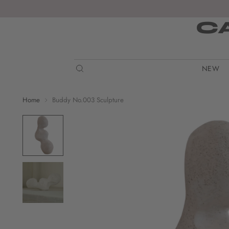
C
NEW
Home
Buddy No.003 Sculpture