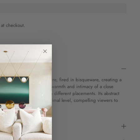
 at checkout.
andmade ceramic sculpture, fired in bisqueware, creating a
 and depth that exudes the warmth and intimacy of a close
e can be presented in two different placements. Its abstract
gages the senses on a primal level, compelling viewers to
nner selves.