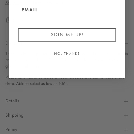
Shipping
calculated at checkout.
Share
SIGN ME UP!
Description
The Gem Full Large pendant has a powdercoated metal frame and is
NO, THANKS
rope-wrapped by hand. The LED bulbs inside emit a soft, textural
glow from all sides.
Please email us at care@carawoodhouse.com to confirm the overall
drop. Able to select as low as 106".
Details
Shipping
Policy