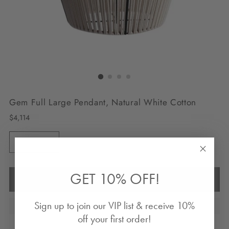
Gem Full Large Pendant, Natural White Cotton
Regular
$4,114
price
Quantity
Quantity
GET 10% OFF!
Add to Bag
Sign up to join our VIP list & receive 10%
off your first order!