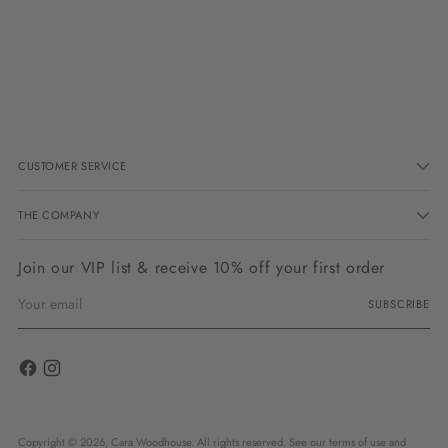
Adding
product
to
your
cart
CUSTOMER SERVICE
THE COMPANY
Join our VIP list & receive 10% off your first order
Your
SUBSCRIBE
email
Copyright © 2026,
Cara Woodhouse
. All rights reserved. See our terms of use and