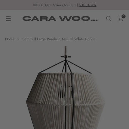
100's Of New Arrivals Are Here |
SHOP NOW
CARA WOODHOUSE
0
Home
Gem Full Large Pendant, Natural White Cotton