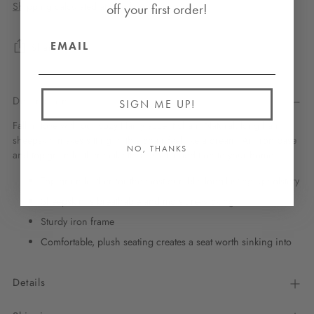
Shipping
calculated at checkout.
off your first order!
Share
Description
SIGN ME UP!
Fall in love with our cozy Hanly accent chair. Natural, long hair
sheepskin makes sitting in this chair feel like a dream. An iron base
NO, THANKS
and top-grain leather make this a stellar addition to your home.
Top grain leather for the most durable, long-lasting upholstery
Sheepskin is breathable and moisture-wicking
Sturdy iron frame
Comfortable, plush seating creates a seat worth sinking into
Details