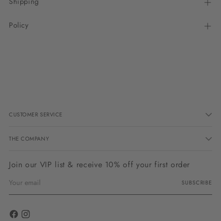
Shipping
Policy
Adding
product
to
your
cart
CUSTOMER SERVICE
THE COMPANY
Join our VIP list & receive 10% off your first order
Your
SUBSCRIBE
email