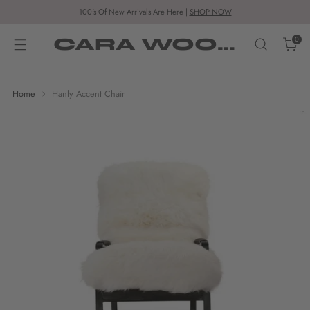
100's Of New Arrivals Are Here |
SHOP NOW
CARA WOODHOUSE
0
Home
Hanly Accent Chair