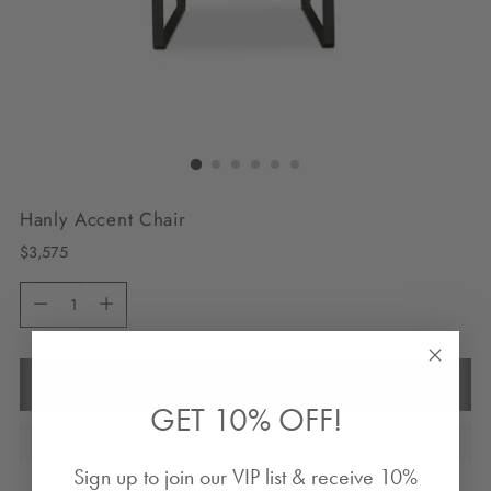
Hanly Accent Chair
Regular
$3,575
price
Quantity
Quantity
Add to Bag
GET 10% OFF!
Sign up to join our VIP list & receive 10%