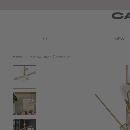
C
NEW
Home
Harlow Large Chandelier