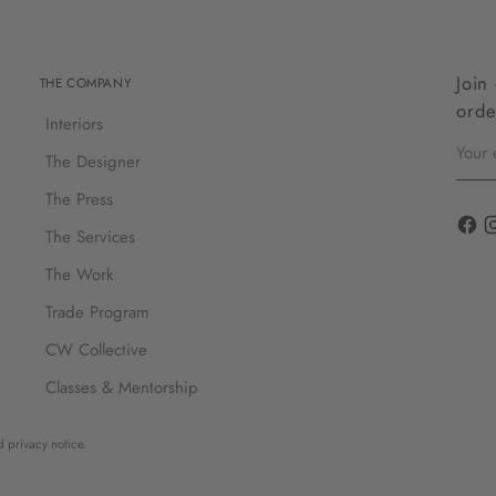
Join
THE COMPANY
orde
Interiors
Your
email
The Designer
The Press
The Services
The Work
Trade Program
CW Collective
Classes & Mentorship
d privacy notice.