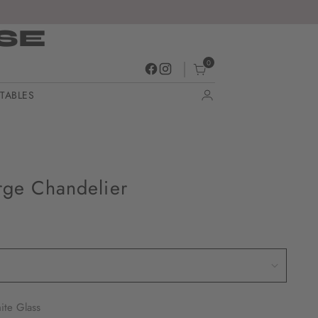
SE
0
TABLES
rge Chandelier
ite Glass