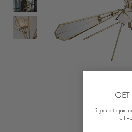
GET 
Sign up to join o
off yo