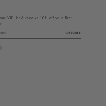
 our VIP list & receive 10% off your first
r
SUBSCRIBE