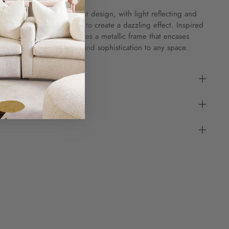
atures an elegant starburst design, with light reflecting and
ts mold-blown glass shade to create a dazzling effect. Inspired
lry, the Harlow incorporates a metallic frame that encases
dding a touch of glamour and sophistication to any space.