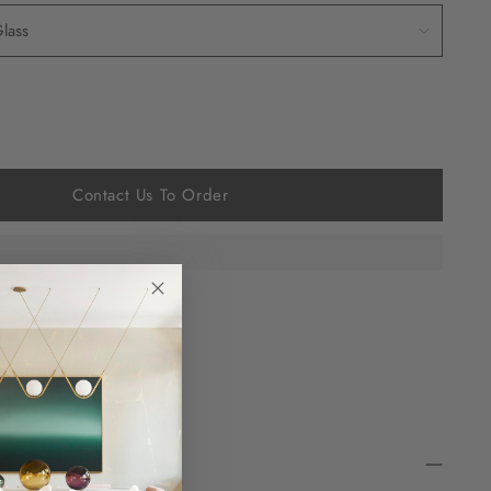
Contact Us To Order
 at checkout.