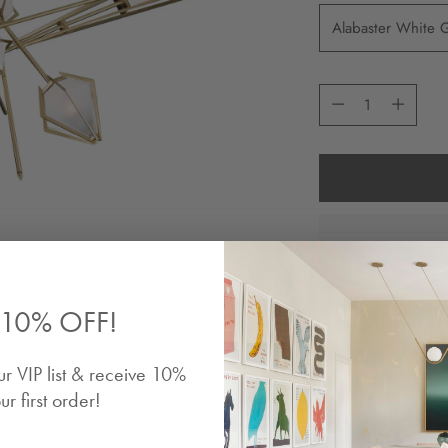
Quantity
Quantity
Shipping
calculated
10% OFF!
Share
ur VIP list & receive 10%
ur first order!
Description