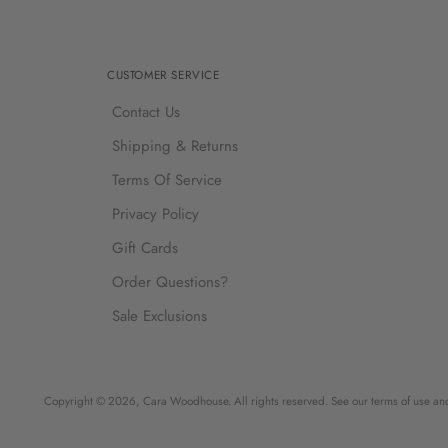
CUSTOMER SERVICE
Contact Us
Shipping & Returns
Terms Of Service
Privacy Policy
Gift Cards
Order Questions?
Sale Exclusions
Copyright © 2026,
Cara Woodhouse
. All rights reserved. See our terms of use an