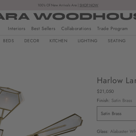
100's Of New Arrivals Are |
SHOP NOW
ARA WOODHOU
Interiors
Best Sellers
Collaborations
Trade Program
BEDS
DECOR
KITCHEN
LIGHTING
SEATING
Harlow La
Regular
$21,050
price
Finish:
Satin Brass
Glass:
Alabaster Wh