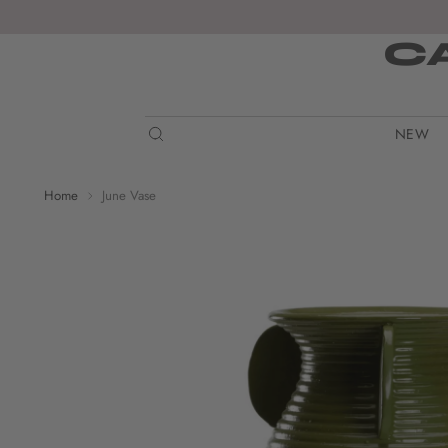
C
NEW
Home
June Vase