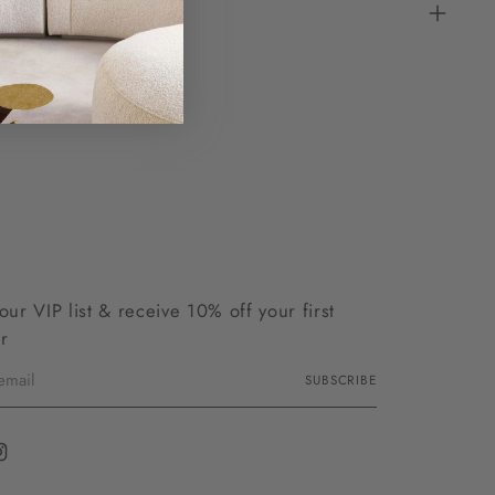
 our VIP list & receive 10% off your first
r
SUBSCRIBE