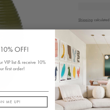
Shipping
calculated
Share
10% OFF!
Description
ur VIP list & receive 10%
The June Vase is a s
in scale. Hand-craft
ur first order!
unfinished terracott
Details
Shipping
GN ME UP!