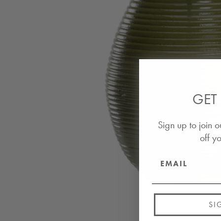
GET 
Sign up to join o
off yo
SI