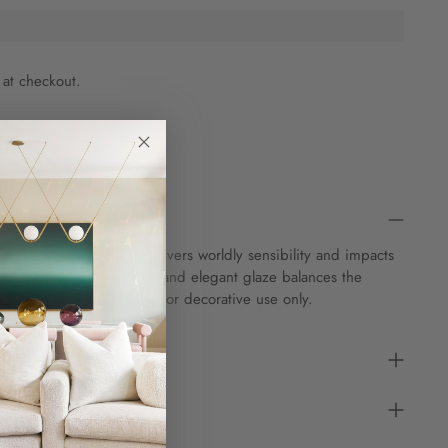
 at checkout.
tatement ceramic that delivers worldly sensibility and impacts
ed in Italy, the vase's rich and elegant glaze balances the
a base in stunning form. For decorative use only.