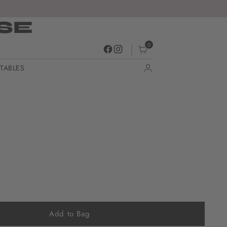
SE
0
TABLES
Add to Bag