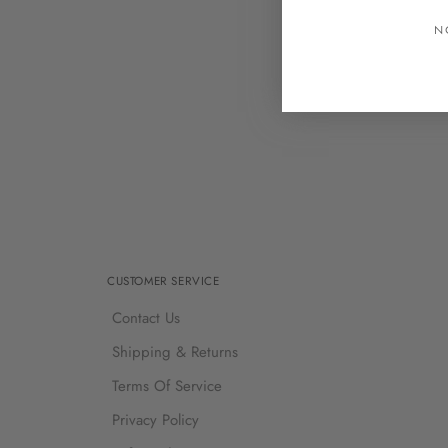
N
CUSTOMER SERVICE
Contact Us
Shipping & Returns
Terms Of Service
Privacy Policy