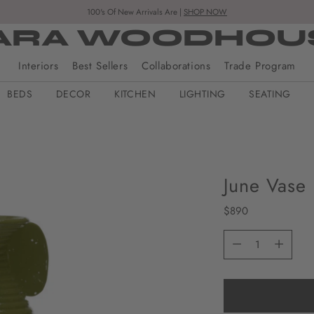
100's Of New Arrivals Are |
SHOP NOW
ARA WOODHOU
Interiors
Best Sellers
Collaborations
Trade Program
BEDS
DECOR
KITCHEN
LIGHTING
SEATING
June Vase
Regular
$890
price
Quantity
Quantity