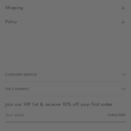
Shipping
Policy
Adding
product
to
your
cart
CUSTOMER SERVICE
THE COMPANY
Join our VIP list & receive 10% off your first order
Your
SUBSCRIBE
email