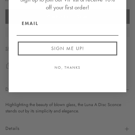
off your first order!
Contact Us To Order
SIGN ME UP!
Shipping
calculated at checkout.
Share
NO, THANKS
Description
Highlighting the beauty of blown glass, the Luna A Disc Sconce
stands out by its simplicity and elegance.
Details