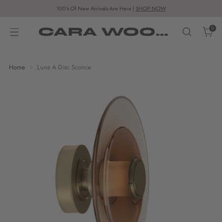
100's Of New Arrivals Are Here |
SHOP NOW
CARA WOODHOUSE
0
Home
Luna A Disc Sconce