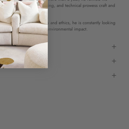
storical, cultural, engineering, and technical prowess craft and
erse.
cerns of sourcing materials and ethics, he is constantly looking
of production to limit the environmental impact.