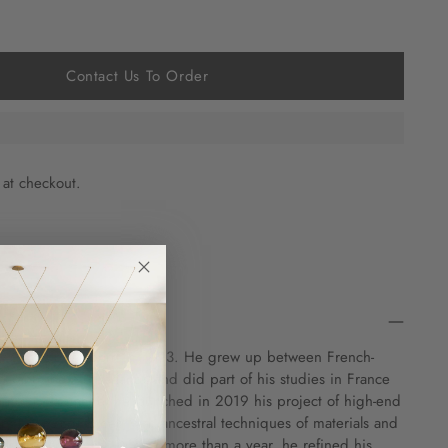
Contact Us To Order
 at checkout.
Swiss designer born in 1993. He grew up between French-
d, and the Netherlands and did part of his studies in France
iding in Lausanne, he launched in 2019 his project of high-end
y luxury combined with ancestral techniques of materials and
or some creations. During more than a year, he refined his