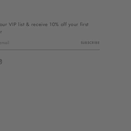
 our VIP list & receive 10% off your first
r
SUBSCRIBE