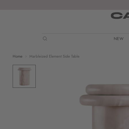
C
NEW
Home
Marbleized Element Side Table