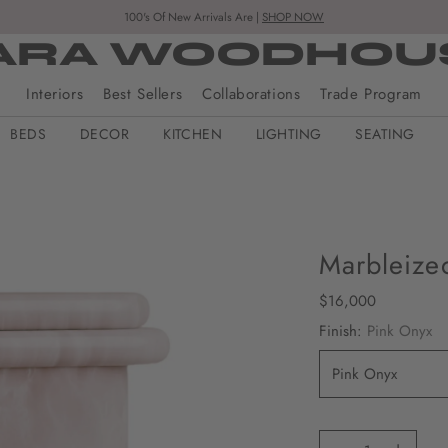
100's Of New Arrivals Are |
SHOP NOW
ARA WOODHOU
Interiors
Best Sellers
Collaborations
Trade Program
BEDS
DECOR
KITCHEN
LIGHTING
SEATING
Marbleize
Regular
$16,000
price
Finish:
Pink Onyx
Quantity
Quantity