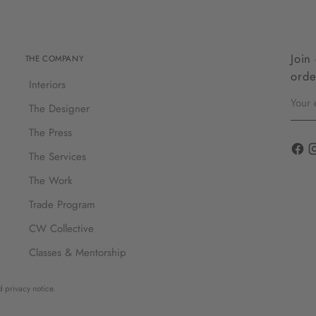
Join
THE COMPANY
orde
Interiors
Your
email
The Designer
The Press
The Services
The Work
Trade Program
CW Collective
Classes & Mentorship
d privacy notice.