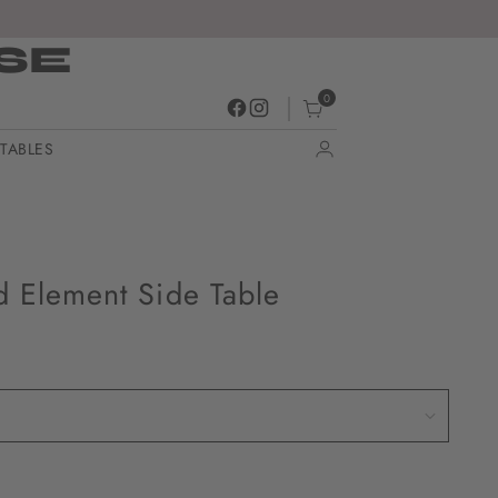
SE
0
TABLES
d Element Side Table