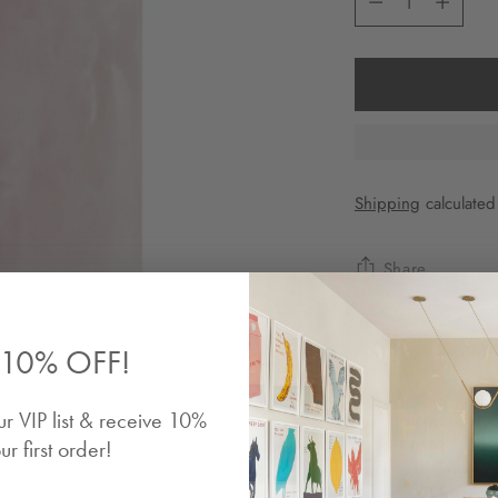
Shipping
calculated
Share
Description
10% OFF!
The designer is a 
ur VIP list & receive 10%
speaking Switzerlan
at La Rochelle. Res
ur first order!
design, contemporar
in limited edition f