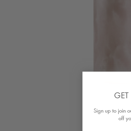
GET 
Sign up to join o
off yo