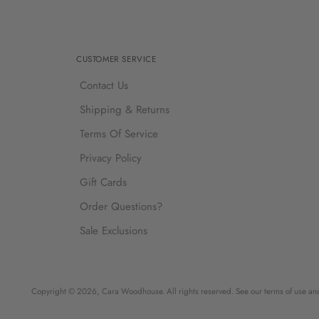
CUSTOMER SERVICE
Contact Us
Shipping & Returns
Terms Of Service
Privacy Policy
Gift Cards
Order Questions?
Sale Exclusions
Copyright © 2026,
Cara Woodhouse
. All rights reserved. See our terms of use an