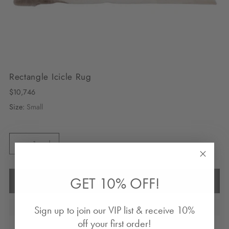
Rectangle Icicle Rug
Regular
$10,746
price
Size:
Small
Quantity
Quantity
GET 10% OFF!
Contact Us To Order
Sign up to join our VIP list & receive 10%
off your first order!