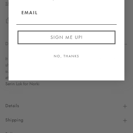
Shipping
calculated at checkout.
Share
SIGN ME UP!
Description
NO, THANKS
It captures the essence of the contrast between the softness of
shaved shearling skins and the coldness of ice and crystals. Its
subtle, balanced design offers a modern, elegant aesthetic, equally
at home in a Val d'Isère chalet or a Lyonnais loft. Design by
Valerie
Serin Lok
for Norki
Details
Shipping