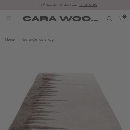
100's Of New Arrivals Are Here |
SHOP NOW
CARA WOODHOUSE
0
Home
Rectangle Icicle Rug