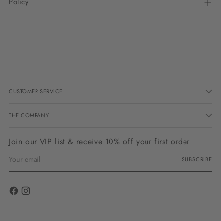
Policy
Adding
product
to
your
cart
CUSTOMER SERVICE
THE COMPANY
Join our VIP list & receive 10% off your first order
Your
SUBSCRIBE
email