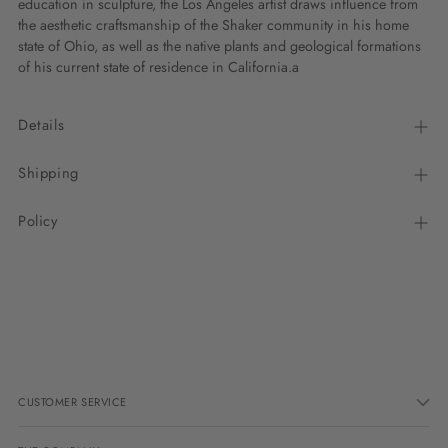
education in sculpture, the Los Angeles artist draws influence from
the aesthetic craftsmanship of the Shaker community in his home
state of Ohio, as well as the native plants and geological formations
of his current state of residence in California.a
Details
Shipping
Policy
Adding
product
to
your
cart
CUSTOMER SERVICE