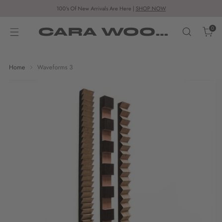
100's Of New Arrivals Are Here |
SHOP NOW
CARA WOODHOUSE
0
Home
Waveforms 3