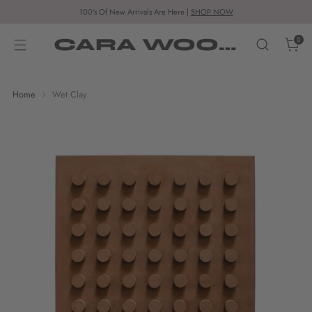
100's Of New Arrivals Are Here |
SHOP NOW
CARA WOODHOUSE
0
Home
Wet Clay