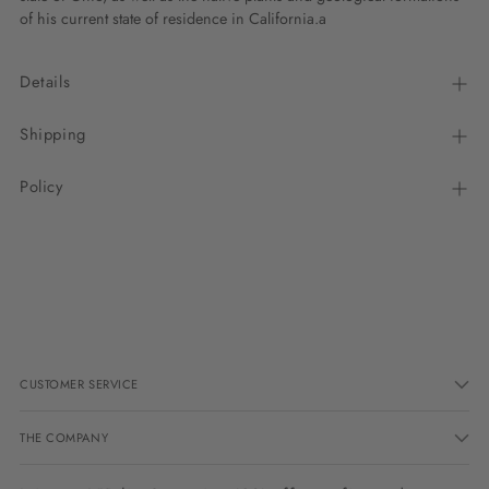
of his current state of residence in California.a
Details
Shipping
Policy
Adding
product
to
your
cart
CUSTOMER SERVICE
THE COMPANY