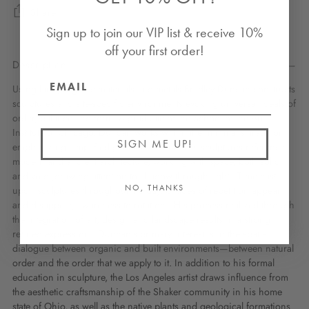
Share
Sign up to join our VIP list & receive 10%
off your first order!
Description
Using land, organic materials and metals Bradley Duncan constructs
sculptures and site-specific environments evoking universal ideals of
order, balance and form. A graduate of the School of the Art
Institute of Chicago, Duncan works within the minimalist tradition,
SIGN ME UP!
emphasizing simplified geometric form. His sculptures reference
modern and ancient architecture, working with space, both solid
and void ,drawing attention to shadow through light. Time casts
NO, THANKS
upon sculptures throughout the day. Shades of repetition appear
and disappear, awareness to rotation. His process realized through
the integration of art, design and landscape results in a strong
refined expression. Duncan’s primary interest is in the spatial
dialogue between organic and built environments—between natural
order and the order that we apply to it. In addition to his formal
education in sculpture, the Los Angeles artist draws influence from
the aesthetic craftsmanship of the Shaker community in his home
state of Ohio, as well as the native plants and geological formations